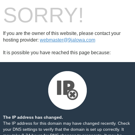
SORRY!
If you are the owner of this website, please contact your
hosting provider:
webmaster@9jalowa.com
It is possible you have reached this page because:
The IP address has changed.
The IP address for this domain may have changed recently. Check
your DNS settings to verify that the domain is set up correctly. It