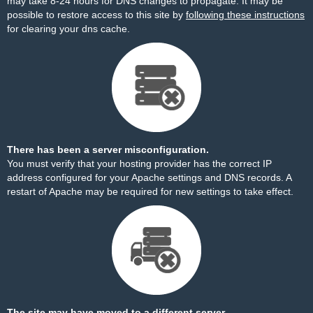
may take 8-24 hours for DNS changes to propagate. It may be
possible to restore access to this site by
following these instructions
for clearing your dns cache.
There has been a server misconfiguration.
You must verify that your hosting provider has the correct IP
address configured for your Apache settings and DNS records. A
restart of Apache may be required for new settings to take effect.
The site may have moved to a different server.